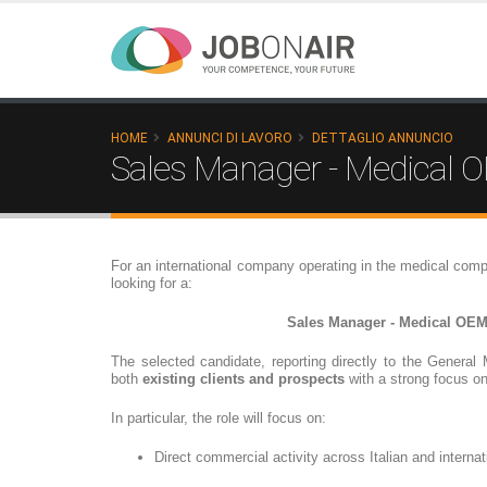
HOME
ANNUNCI DI LAVORO
DETTAGLIO ANNUNCIO
Sales Manager - Medical
For an international company operating in the medical comp
looking for a:
Sales Manager - Medical OE
The selected candidate, reporting directly to the General 
both
existing clients and prospects
with a strong focus o
In particular, the role will focus on:
Direct commercial activity across Italian and interna