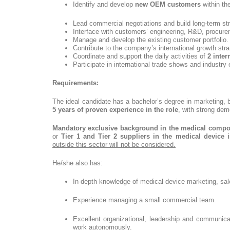
Identify and develop
new OEM customers
within th
Lead commercial negotiations and build long-term str
Interface with customers’ engineering, R&D, procur
Manage and develop the existing customer portfolio.
Contribute to the company’s international growth stra
Coordinate and support the daily activities of
2 inte
Participate in international trade shows and industry
Requirements:
The ideal candidate has a bachelor’s degree in marketing, b
5 years of proven experience in the role
, with strong dem
Mandatory exclusive background in the medical comp
or
Tier 1 and Tier 2 suppliers in the medical device i
outside this sector will not be considered.
He/she also has:
In-depth knowledge of medical device marketing, sal
Experience managing a small commercial team.
Excellent organizational, leadership and communicat
work autonomously.