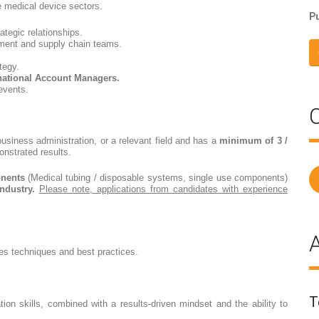
e medical device sectors.
Pu
ategic relationships.
ement and supply chain teams.
tegy.
rnational Account Managers.
 events.
C
usiness administration, or a relevant field and has a
minimum of 3 /
onstrated results.
onents
(Medical tubing / disposable systems, single use components)
ndustry.
Please note, applications from candidates with experience
A
es techniques and best practices.
T
ion skills, combined with a results-driven mindset and the ability to