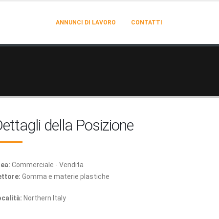
ANNUNCI DI LAVORO
CONTATTI
ettagli della Posizione
ea:
Commerciale - Vendita
ttore:
Gomma e materie plastiche
calità:
Northern Italy