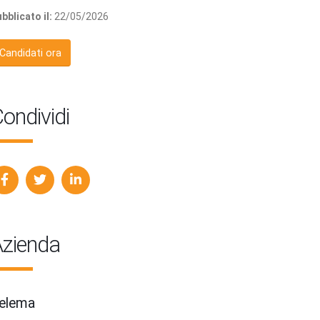
bblicato il:
22/05/2026
Candidati ora
ondividi
zienda
elema