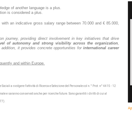
edge of another language is a plus.
ion is considered a plus.
with an indicative gross salary range between 70.000 and € 85.000,
n journey, providing direct involvement in key initiatives that drive
vel of autonomy and strong visibility across the organization
,
n addition, it provides concrete opportunities for
international career
requently and within Europe.
 Sociali a svolgere l'attività di Ricerca e Selezione del Personale col n.° Prot. n° 4415 - 12
nale e saranno conservati anche per ricerche future. Sono garantiti i diritti di cui al
/77).
Ap