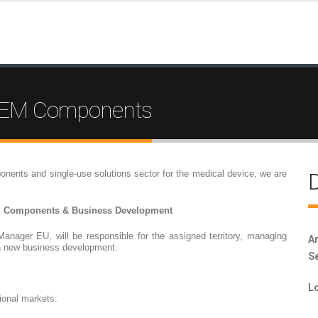
 OEM Components
onents and single-use solutions sector for the medical device, we are
D
M Components & Business Development
Manager EU, will be responsible for the assigned territory, managing
Ar
n new business development.
Se
Lo
tional markets.