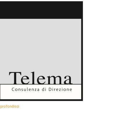
profondisci