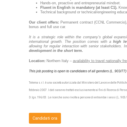
Hands-on, proactive and entrepreneurial mindset.
Fluent in English is mandatory
(at least C1).
Knowl
Technical background or technical/engineering educat
Our client offers:
Permanent contract (CCNL Commercio), 
bonus and full use car.
It is a strategic role within the company’s global expansio
international growth. The position comes with a
high le
allowing for regular interaction with senior stakeholders. I
development in the short term.
Location:
Northern Italy –
availability to travel nationally f
This job posting is open to candidates of all genders (L. 903/77)
Telema s.r.l. è una società autorizzata dal Ministero del Lavoro e delle Politiche
febbraio 2007. I dati saranno trattati esclusivamente ai fini di Ricerca di Perso
D.lgs.196/03. Le ricerche sono rivolte a persone di entrambe i sessi (L. 903
Candidati ora